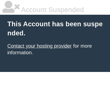
Account Suspended
This Account has been suspe
nded.
Contact your hosting provider
for more
information.