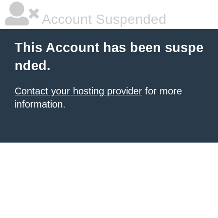
Account Suspended
This Account has been suspe
nded.
Contact your hosting provider
for more
information.