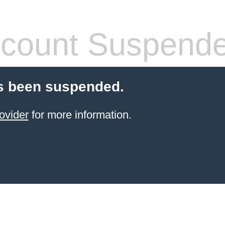
count Suspend
s been suspended.
ovider
for more information.