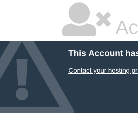
Ac
This Account ha
Contact your hosting pr