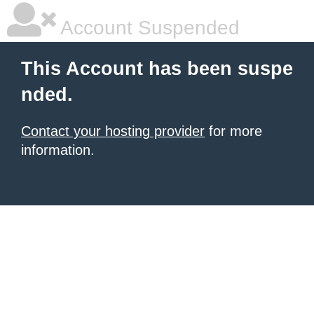
Account Suspended
This Account has been suspe
nded.
Contact your hosting provider
for more
information.