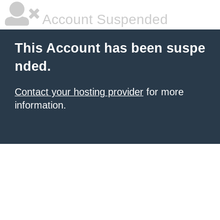
Account Suspended
This Account has been suspe
nded.
Contact your hosting provider
for more
information.