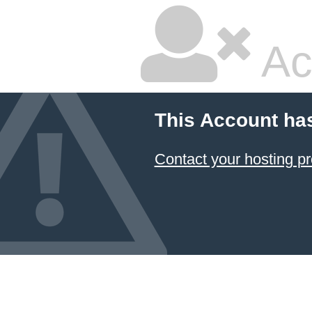
Ac
This Account ha
Contact your hosting pr