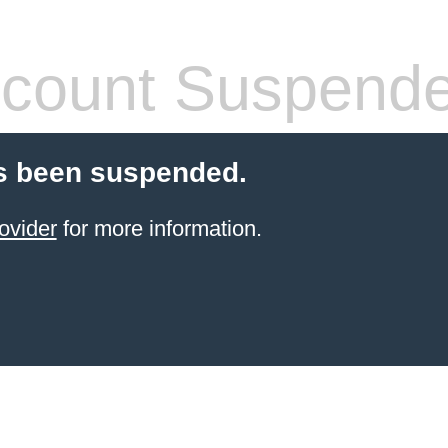
count Suspend
s been suspended.
ovider
for more information.