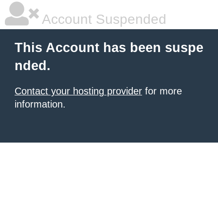
Account Suspended
This Account has been suspe
nded.
Contact your hosting provider
for more
information.