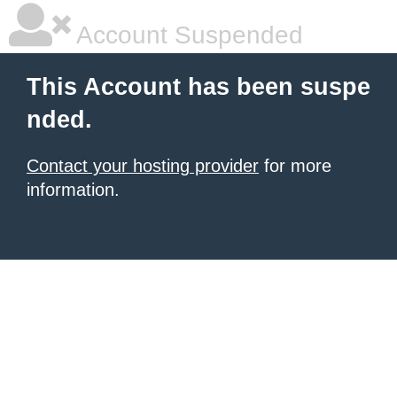
Account Suspended
This Account has been suspe
nded.
Contact your hosting provider
for more
information.