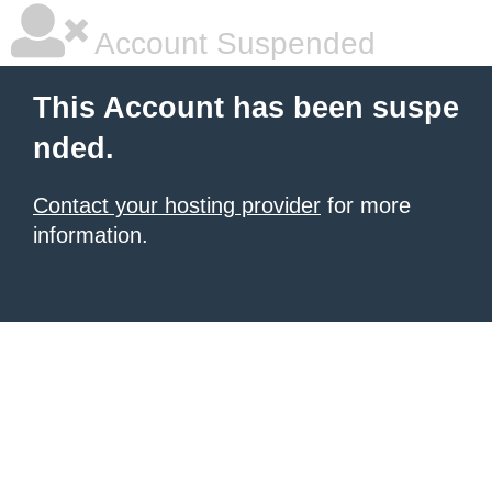
Account Suspended
This Account has been suspe
nded.
Contact your hosting provider
for more
information.