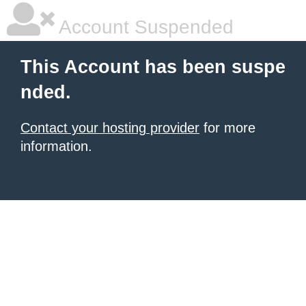
Account Suspended
This Account has been suspe
nded.
Contact your hosting provider
for more
information.