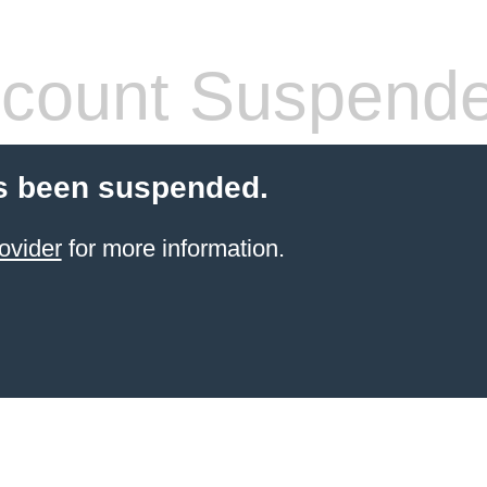
count Suspend
s been suspended.
ovider
for more information.