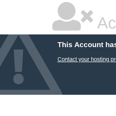
Ac
This Account ha
Contact your hosting pr