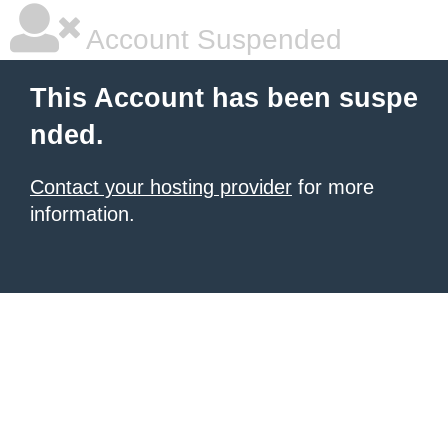
Account Suspended
This Account has been suspe
nded.
Contact your hosting provider
for more
information.