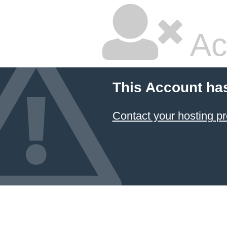
Ac
This Account ha
Contact your hosting pr