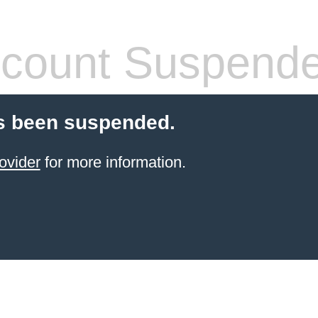
count Suspend
s been suspended.
ovider
for more information.