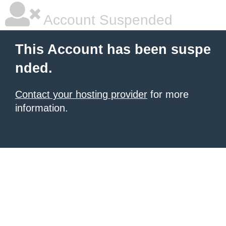
Account Suspended
This Account has been suspe
nded.
Contact your hosting provider
for more
information.