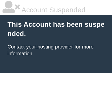
Account Suspended
This Account has been suspe
nded.
Contact your hosting provider
for more
information.