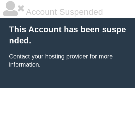
Account Suspended
This Account has been suspe
nded.
Contact your hosting provider
for more
information.