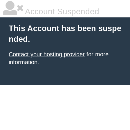
Account Suspended
This Account has been suspe
nded.
Contact your hosting provider
for more
information.