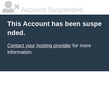
Account Suspended
This Account has been suspe
nded.
Contact your hosting provider
for more
information.