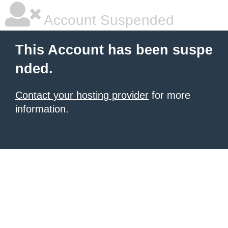
Account Suspended
This Account has been suspe
nded.
Contact your hosting provider
for more
information.