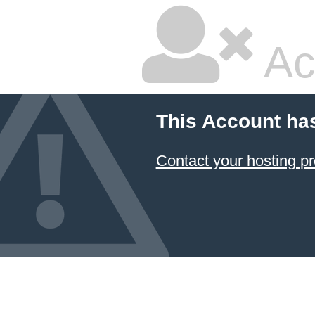
Ac
This Account ha
Contact your hosting pr