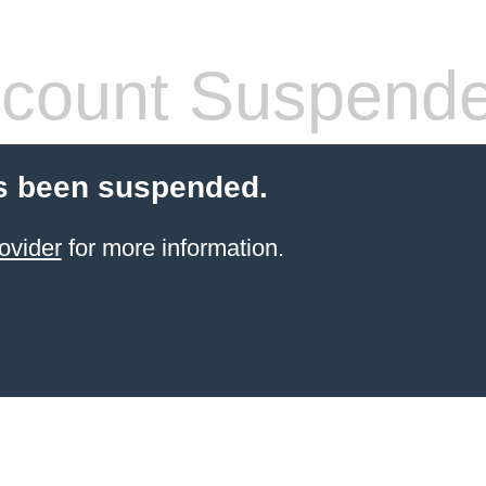
count Suspend
s been suspended.
ovider
for more information.