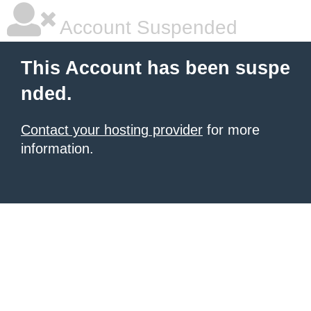
Account Suspended
This Account has been suspe
nded.
Contact your hosting provider
for more
information.