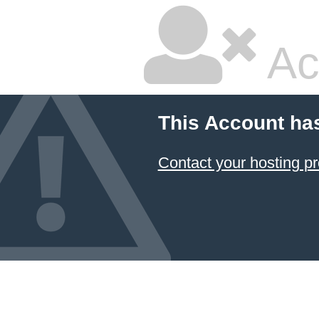
Ac
This Account ha
Contact your hosting pr