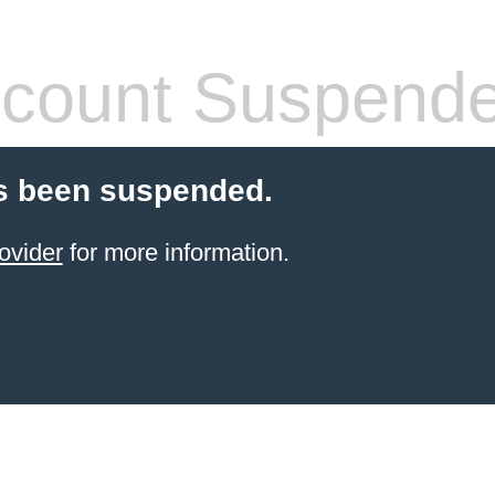
count Suspend
s been suspended.
ovider
for more information.