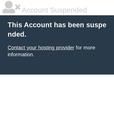
Account Suspended
This Account has been suspe
nded.
Contact your hosting provider
for more
information.