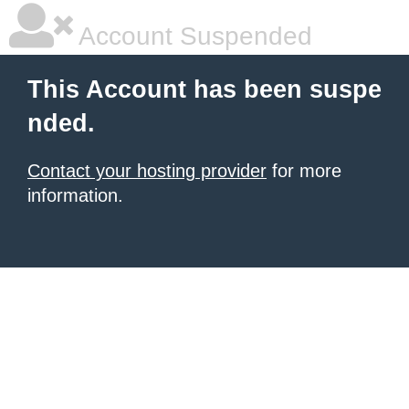
Account Suspended
This Account has been suspe
nded.
Contact your hosting provider
for more
information.