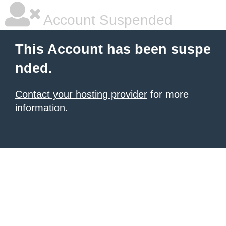
Account Suspended
This Account has been suspe
nded.
Contact your hosting provider
for more
information.