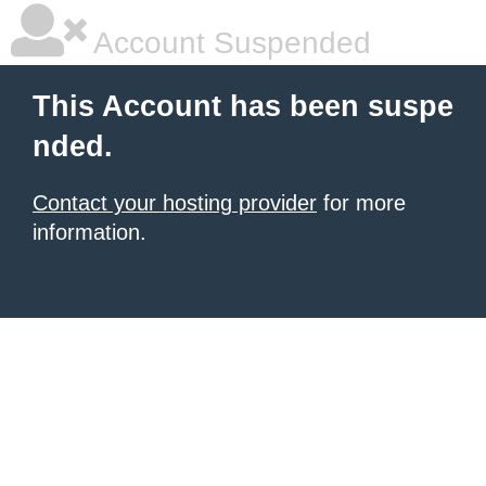
Account Suspended
This Account has been suspe
nded.
Contact your hosting provider
for more
information.