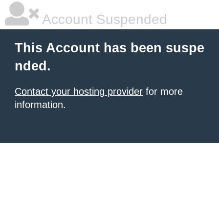
Account Suspended
This Account has been suspe
nded.
Contact your hosting provider
for more
information.