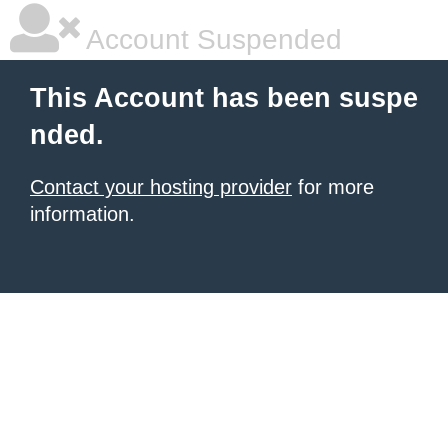
Account Suspended
This Account has been suspe
nded.
Contact your hosting provider
for more
information.