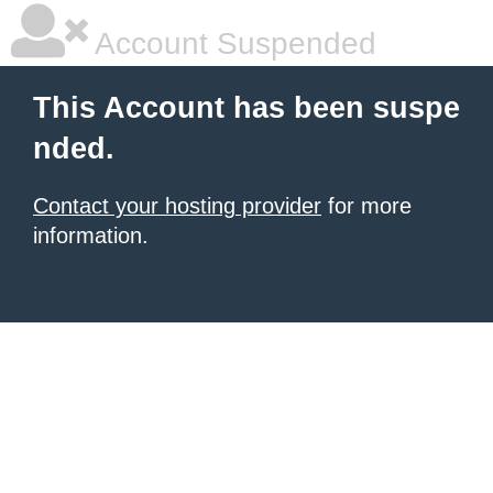
Account Suspended
This Account has been suspe
nded.
Contact your hosting provider
for more
information.