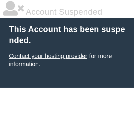
Account Suspended
This Account has been suspe
nded.
Contact your hosting provider
for more
information.