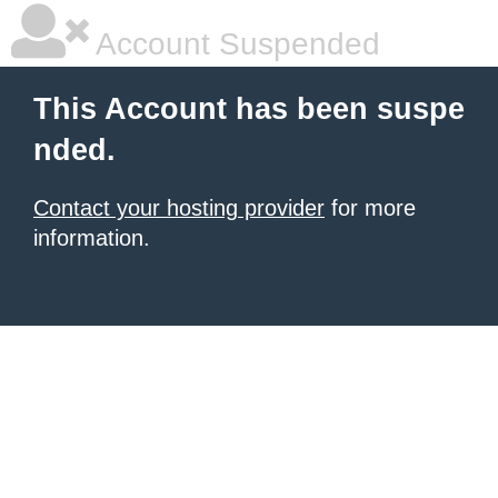
Account Suspended
This Account has been suspe
nded.
Contact your hosting provider
for more
information.