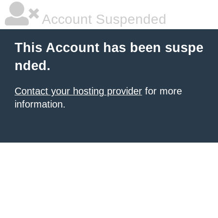
Account Suspended
This Account has been suspe
nded.
Contact your hosting provider
for more
information.