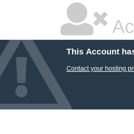
Ac
This Account ha
Contact your hosting pr