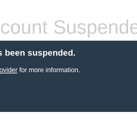
count Suspend
s been suspended.
ovider
for more information.