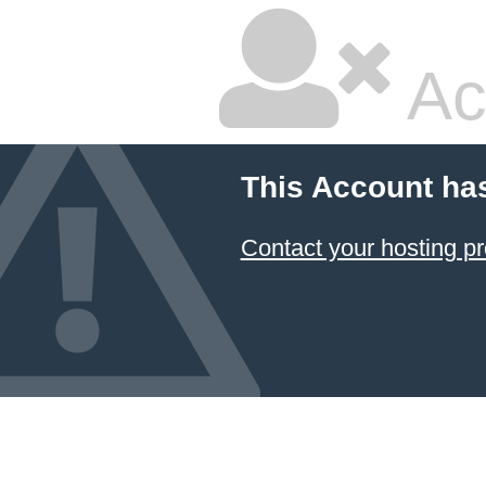
Ac
This Account ha
Contact your hosting pr