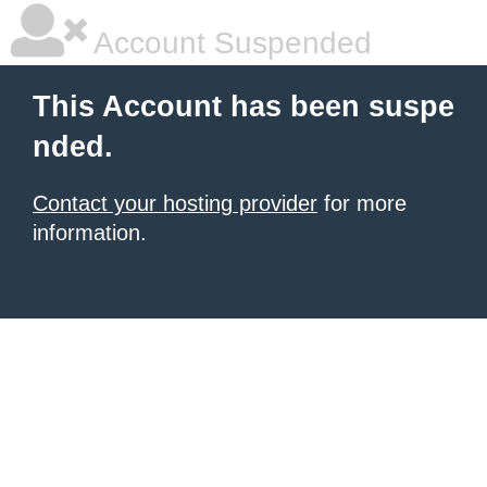
Account Suspended
This Account has been suspe
nded.
Contact your hosting provider
for more
information.