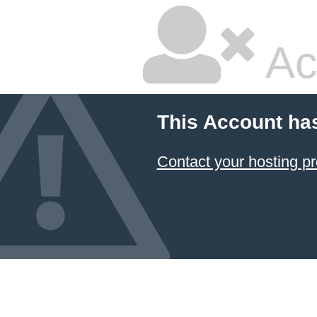
Ac
This Account ha
Contact your hosting pr