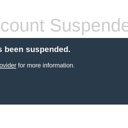
count Suspend
s been suspended.
ovider
for more information.