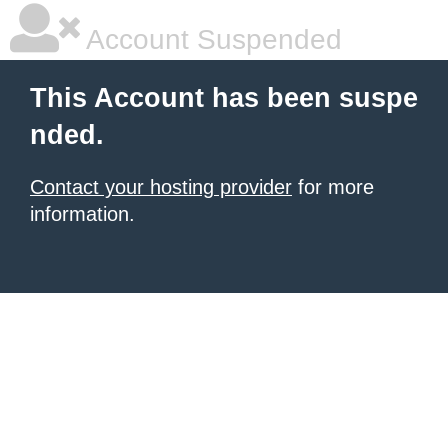
Account Suspended
This Account has been suspe
nded.
Contact your hosting provider
for more
information.