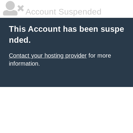
Account Suspended
This Account has been suspe
nded.
Contact your hosting provider
for more
information.