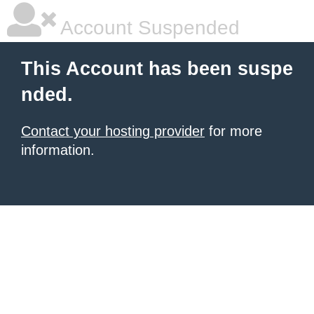
Account Suspended
This Account has been suspe
nded.
Contact your hosting provider
for more
information.