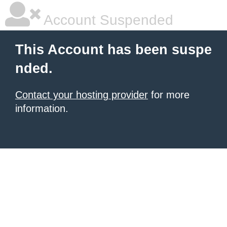
Account Suspended
This Account has been suspe
nded.
Contact your hosting provider
for more
information.