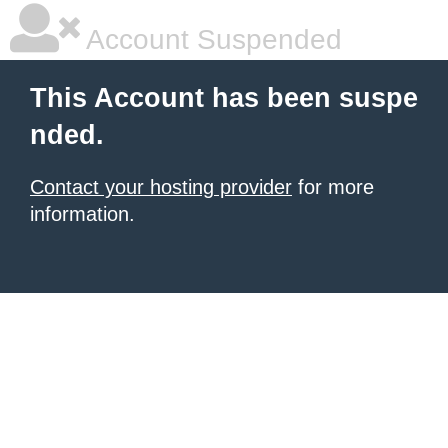
Account Suspended
This Account has been suspe
nded.
Contact your hosting provider
for more
information.