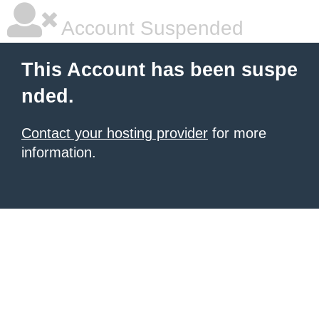
Account Suspended
This Account has been suspe
nded.
Contact your hosting provider
for more
information.