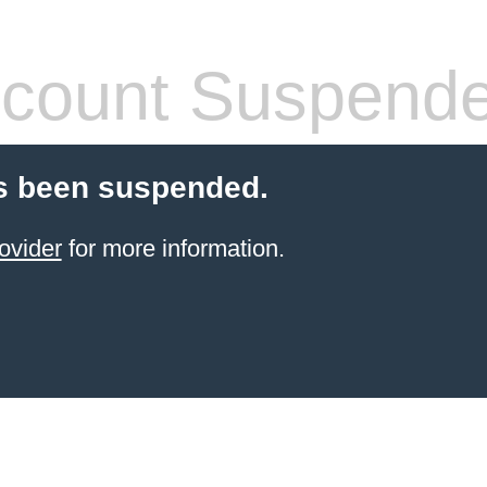
count Suspend
s been suspended.
ovider
for more information.