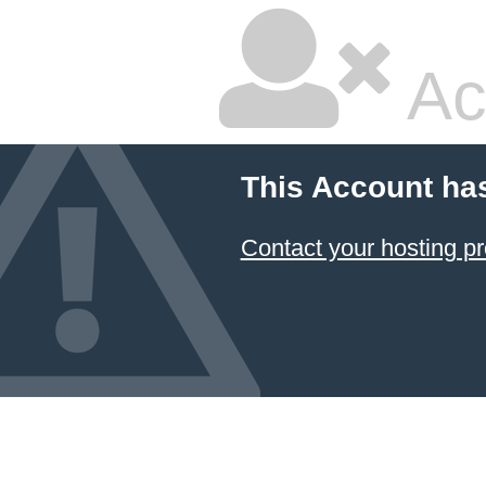
Ac
This Account ha
Contact your hosting pr