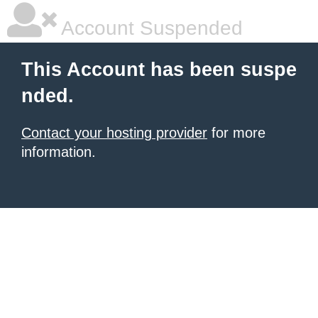
Account Suspended
This Account has been suspe
nded.
Contact your hosting provider
for more
information.