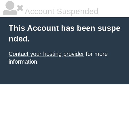
Account Suspended
This Account has been suspe
nded.
Contact your hosting provider
for more
information.