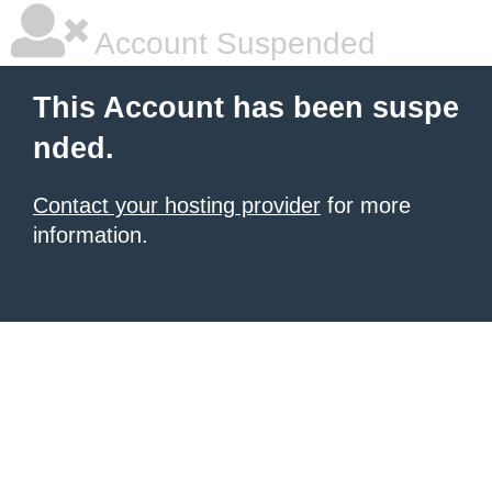
Account Suspended
This Account has been suspe
nded.
Contact your hosting provider
for more
information.