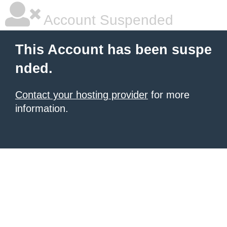
Account Suspended
This Account has been suspe
nded.
Contact your hosting provider
for more
information.